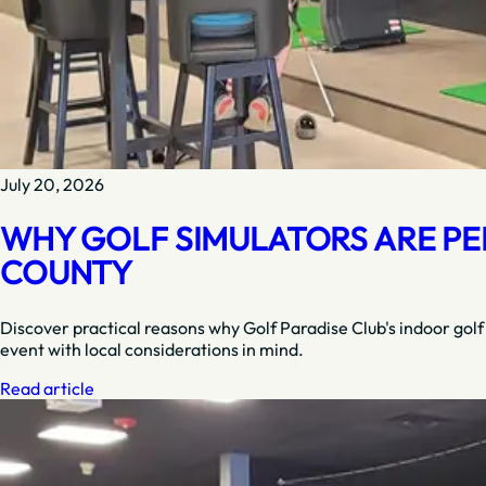
July 20, 2026
WHY GOLF SIMULATORS ARE PE
COUNTY
Discover practical reasons why Golf Paradise Club's indoor golf
event with local considerations in mind.
Read article