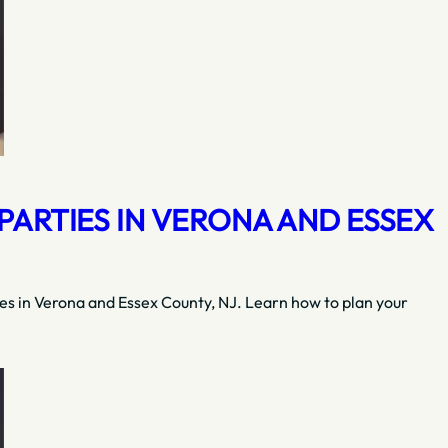
ARTIES IN VERONA AND ESSEX
ies in Verona and Essex County, NJ. Learn how to plan your