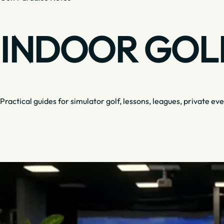
INDOOR GOLF
Practical guides for simulator golf, lessons, leagues, private eve