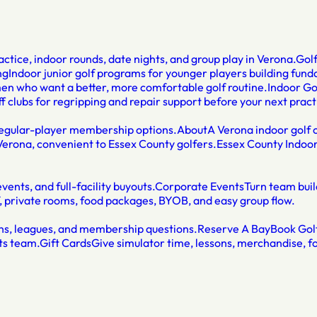
ctice, indoor rounds, date nights, and group play in Verona.
Gol
ng
Indoor junior golf programs for younger players building fun
men who want a better, more comfortable golf routine.
Indoor Go
f clubs for regripping and repair support before your next pract
 regular-player membership options.
About
A Verona indoor golf c
Verona, convenient to Essex County golfers.
Essex County Indoor
ents, and full-facility buyouts.
Corporate Events
Turn team buil
f, private rooms, food packages, BYOB, and easy group flow.
sons, leagues, and membership questions.
Reserve A Bay
Book Golf
ts team.
Gift Cards
Give simulator time, lessons, merchandise, fo