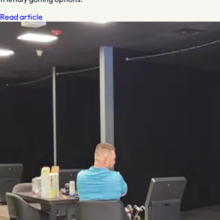
Read article