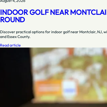
August 4, 2026
INDOOR GOLF NEAR MONTCLAIR,
ROUND
Discover practical options for indoor golf near Montclair, NJ, w
and Essex County.
Read article