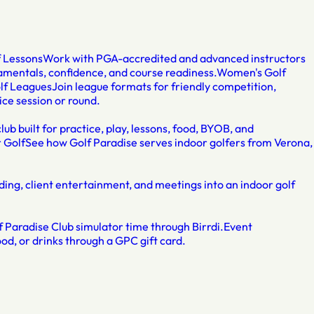
f Lessons
Work with PGA-accredited and advanced instructors
damentals, confidence, and course readiness.
Women's Golf
lf Leagues
Join league formats for friendly competition,
ice session or round.
lub built for practice, play, lessons, food, BYOB, and
 Golf
See how Golf Paradise serves indoor golfers from Verona,
ding, client entertainment, and meetings into an indoor golf
 Paradise Club simulator time through Birrdi.
Event
od, or drinks through a GPC gift card.