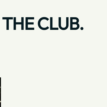
 THE CLUB.