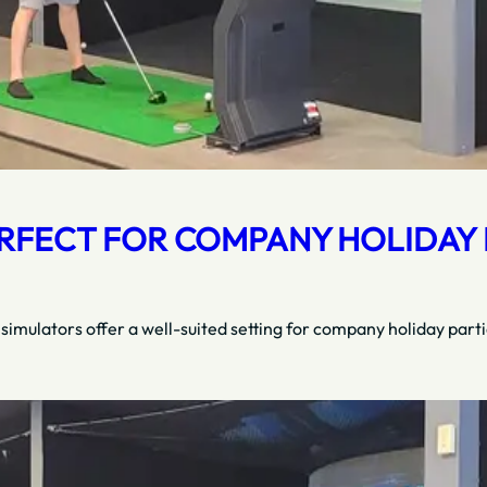
RFECT FOR COMPANY HOLIDAY P
 simulators offer a well-suited setting for company holiday part