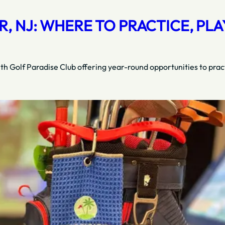
 NJ: WHERE TO PRACTICE, PLAY
ith Golf Paradise Club offering year-round opportunities to prac