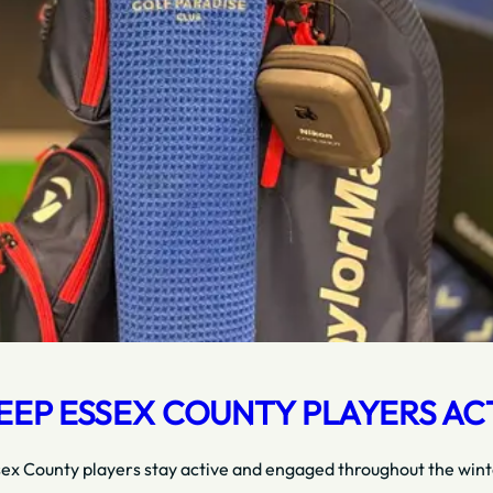
EP ESSEX COUNTY PLAYERS AC
sex County players stay active and engaged throughout the winte