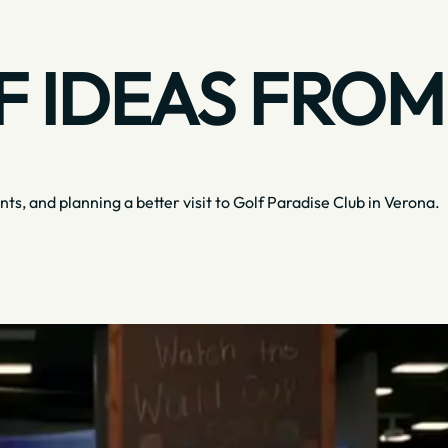
 IDEAS FROM
nts, and planning a better visit to Golf Paradise Club in Verona.