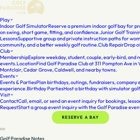
Play
Indoor Golf Simulator
Reserve a premium indoor golf bay for pra
on swing, short game, fitting, and confidence.
Junior Golf Traini
Lessons
Supportive group and private instruction paths for wo
community, and a better weekly golf routine.
Club Repair
Drop of
Club
Membership
Explore weekday, student, couple, early-bird, and
events.
Location
Find Golf Paradise Club at 311 Pompton Ave in 
Montclair, Cedar Grove, Caldwell, and nearby towns.
Events
Events & Parties
Plan birthdays, outings, fundraisers, company ev
experience.
Birthday Parties
Host a birthday with simulator gol
Visit
Contact
Call, email, or send an event inquiry for bookings, les
Request
Start a group event inquiry with the Golf Paradise even
MEMBERSHIP
RESERVE A BAY
Golf Paradise Notes