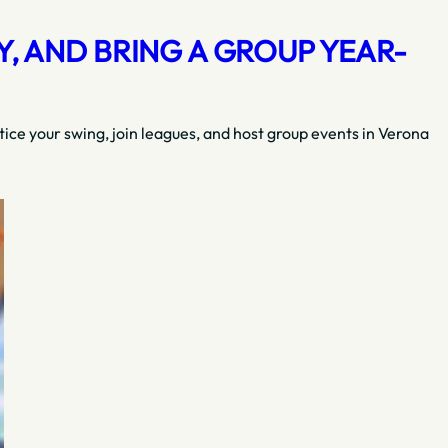
, AND BRING A GROUP YEAR-
tice your swing, join leagues, and host group events in Verona