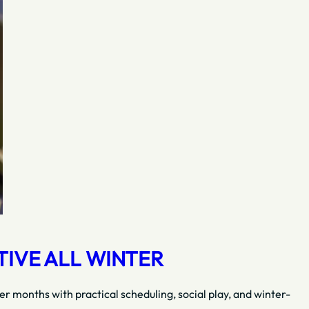
TIVE ALL WINTER
r months with practical scheduling, social play, and winter-