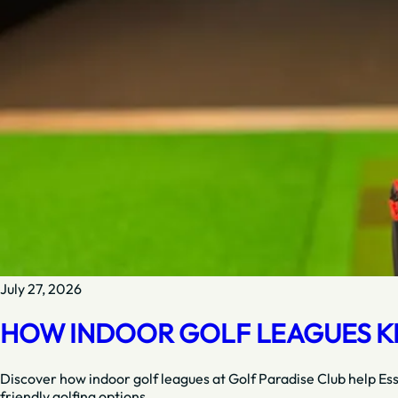
July 27, 2026
HOW INDOOR GOLF LEAGUES KE
Discover how indoor golf leagues at Golf Paradise Club help Es
friendly golfing options.